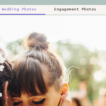
Wedding Photos
Engagement Photos