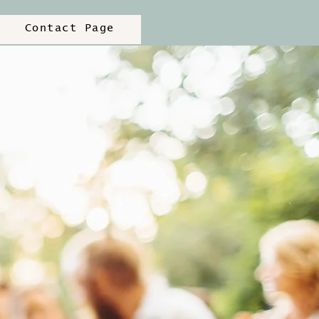
Contact Page