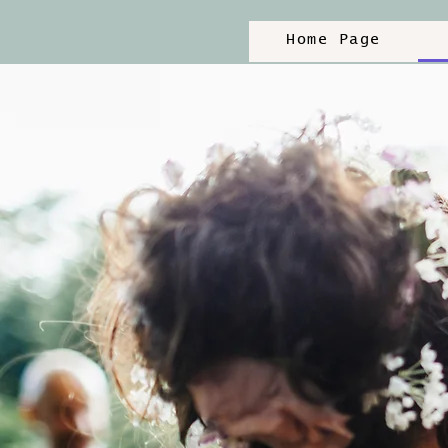
Home Page