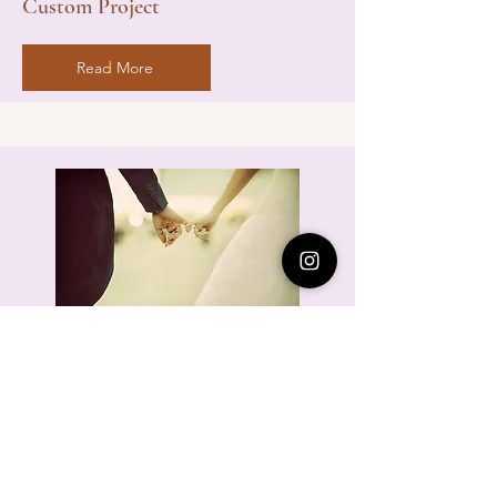
Custom Project
Read More
The true magic of your wedding day lies in
the little moments that make your heart skip
a beat.
Your love is unique, so your photos should
be too.
You've already penned a beautiful love story.
Let me help you share it with the world!