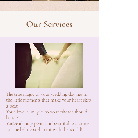
Our Services
The true magic of your wedding day lies in
the little moments that make your heart skip
a beat.
Your love is unique, so your photos should
be too.
You've already penned a beautiful love story.
Let me help you share it with the world!