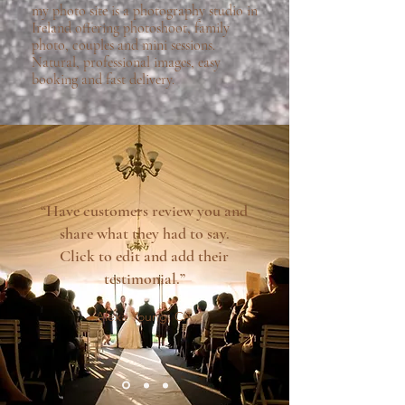
my photo site is a photography studio in
Ireland offering photoshoot, family
photo, couples and mini sessions.
Natural, professional images, easy
booking and fast delivery.
“Have customers review you and
share what they had to say.
Click to edit and add their
testimonial.”
Alexa Young, CA