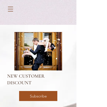
NEW CUSTOMER
DISCOUNT
Subscribe