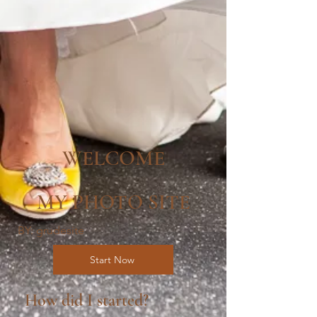
WELCOME
MY PHOTO SITE
BY: grudesite
Start Now
How did I started?